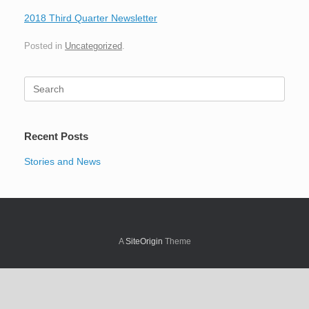
2018 Third Quarter Newsletter
Posted in
Uncategorized
.
Search
for:
Recent Posts
Stories and News
A
SiteOrigin
Theme