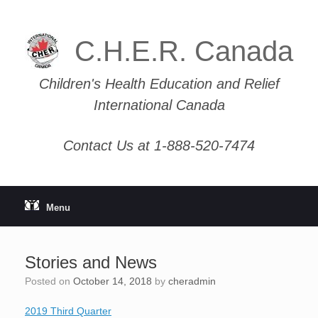
Skip
to
content
C.H.E.R. Canada
Children's Health Education and Relief
International Canada
Contact Us at 1-888-520-7474
Menu
Stories and News
Posted on
October 14, 2018
by
cheradmin
2019 Third Quarter