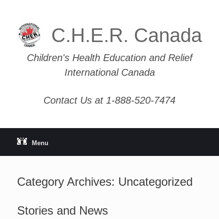
Skip
to
content
C.H.E.R. Canada
Children's Health Education and Relief
International Canada
Contact Us at 1-888-520-7474
Menu
Category Archives:
Uncategorized
Stories and News