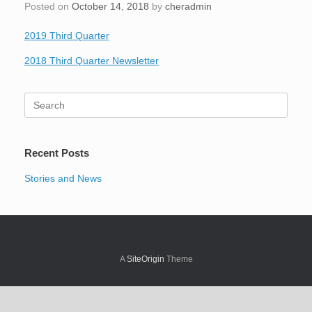
Posted on
October 14, 2018
by
cheradmin
2019 Third Quarter
2018 Third Quarter Newsletter
Search
for:
Recent Posts
Stories and News
A
SiteOrigin
Theme